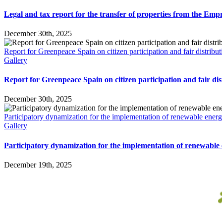
Legal and tax report for the transfer of properties from the Em
December 30th, 2025
Report for Greenpeace Spain on citizen participation and fair distribut
Gallery
Report for Greenpeace Spain on citizen participation and fair dis
December 30th, 2025
Participatory dynamization for the implementation of renewable energ
Gallery
Participatory dynamization for the implementation of renewable 
December 19th, 2025