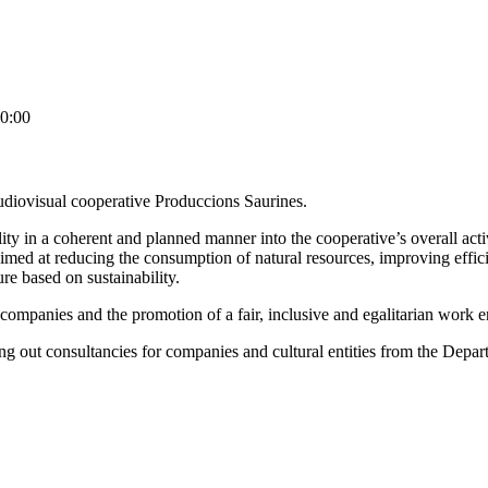
0:00
e audiovisual cooperative Produccions Saurines.
y in a coherent and planned manner into the cooperative’s overall activi
s, aimed at reducing the consumption of natural resources, improving e
e based on sustainability.
e companies and the promotion of a fair, inclusive and egalitarian work 
ing out consultancies for companies and cultural entities from the Depar