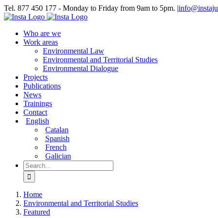
Skip
Tel. 877 450 177 - Monday to Friday from 9am to 5pm.
|
info@instaju
to
Bluesky
LinkedIn
YouTube
Instagram
content
Who are we
Work areas
Environmental Law
Environmental and Territorial Studies
Environmental Dialogue
Projects
Publications
News
Trainings
Contact
English
Catalan
Spanish
French
Galician
Search
for:
Home
Environmental and Territorial Studies
Featured