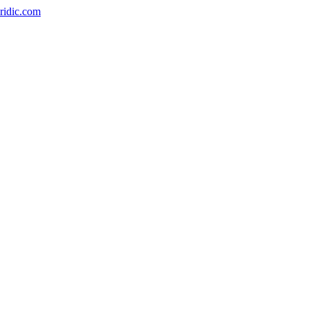
ridic.com