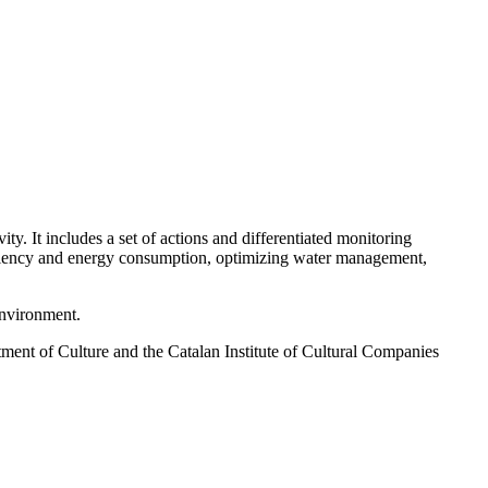
ty. It includes a set of actions and differentiated monitoring
fficiency and energy consumption, optimizing water management,
environment.
tment of Culture and the Catalan Institute of Cultural Companies