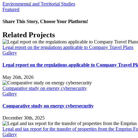
Environmental and Territorial Studies
Featured
Share This Story, Choose Your Platform!
Facebook
X
Reddit
LinkedIn
WhatsApp
Tumblr
Pinterest
Vk
Email
Related Projects
Legal report on the regulations applicable to Company Travel Plans
Gallery
Legal report on the regulations applicable to Company Travel Pl
May 26th, 2026
Comparative study on energy cybersecurity
Gallery
Comparative study on energy cybersecurity
December 30th, 2025
Legal and tax report for the transfer of properties from the Emprius 
Gallery