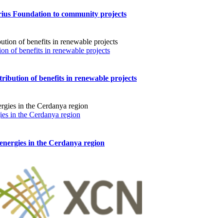
prius Foundation to community projects
ion of benefits in renewable projects
tribution of benefits in renewable projects
ies in the Cerdanya region
energies in the Cerdanya region