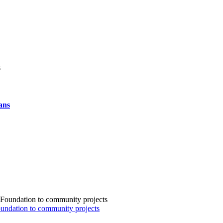
ans
Foundation to community projects