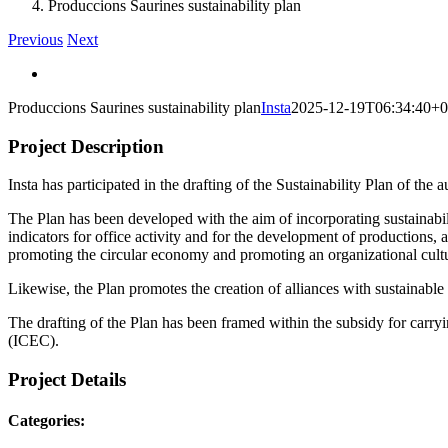
Produccions Saurines sustainability plan
Previous
Next
View
Larger
Produccions Saurines sustainability plan
Insta
2025-12-19T06:34:40+0
Image
Project Description
Insta has participated in the drafting of the Sustainability Plan of th
The Plan has been developed with the aim of incorporating sustainabilit
indicators for office activity and for the development of production
promoting the circular economy and promoting an organizational cultur
Likewise, the Plan promotes the creation of alliances with sustainabl
The drafting of the Plan has been framed within the subsidy for carry
(ICEC).
Project Details
Categories: