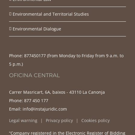
Environmental and Territorial Studies
Environmental Dialogue
Phone:
877450177‬ (from Monday to Friday from 9 a.m. to
5 p.m.)
OFICINA CENTRAL
Carrer Masricart, 6A, baixos - 43110 La Canonja
Phone:
877 450 177
Email:
info@instajuridic.com
Legal warning
Privacy policy
Cookies policy
“Company registered in the Electronic Register of Bidding