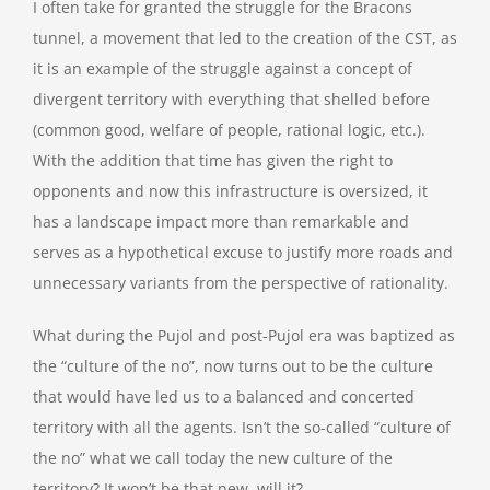
I often take for granted the struggle for the Bracons
tunnel, a movement that led to the creation of the CST, as
it is an example of the struggle against a concept of
divergent territory with everything that shelled before
(common good, welfare of people, rational logic, etc.).
With the addition that time has given the right to
opponents and now this infrastructure is oversized, it
has a landscape impact more than remarkable and
serves as a hypothetical excuse to justify more roads and
unnecessary variants from the perspective of rationality.
What during the Pujol and post-Pujol era was baptized as
the “culture of the no”, now turns out to be the culture
that would have led us to a balanced and concerted
territory with all the agents. Isn’t the so-called “culture of
the no” what we call today the new culture of the
territory? It won’t be that new, will it?