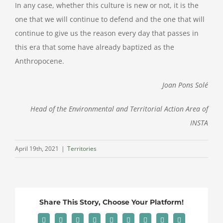
In any case, whether this culture is new or not, it is the
one that we will continue to defend and the one that will
continue to give us the reason every day that passes in
this era that some have already baptized as the
Anthropocene.
Joan Pons Solé
Head of the Environmental and Territorial Action Area of
INSTA
April 19th, 2021
|
Territories
Share This Story, Choose Your Platform!
Facebook
X
Reddit
LinkedIn
WhatsApp
Tumblr
Pinterest
Vk
Email