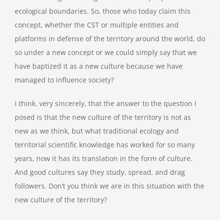
ecological boundaries. So, those who today claim this
concept, whether the CST or multiple entities and
platforms in defense of the territory around the world, do
so under a new concept or we could simply say that we
have baptized it as a new culture because we have
managed to influence society?
I think, very sincerely, that the answer to the question I
posed is that the new culture of the territory is not as
new as we think, but what traditional ecology and
territorial scientific knowledge has worked for so many
years, now it has its translation in the form of culture.
And good cultures say they study, spread, and drag
followers. Don’t you think we are in this situation with the
new culture of the territory?