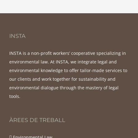
INSTA
INSTA is a non-profit workers’ cooperative specializing in
environmental law. At INSTA, we integrate legal and
environmental knowledge to offer tailor-made services to
our clients and work together for sustainability and
environmental dialogue through the mastery of legal
tools.
ÀREES DE TREBALL
Environmental Law