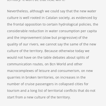
Nevertheless, although we could say that the new water
culture is well rooted in Catalan society, as evidenced by
the frontal opposition to certain hydrological policies, the
considerable reduction in water consumption per capita
and the improvement (slow but progressive) of the
quality of our rivers, we cannot say the same of the new
culture of the territory. Because otherwise today we
would not have on the table debates about splits of
communication routes, on Bcn World and other
macrocomplexes of leisure and consumerism, on new
quarries in broken territories, on increases in the
number of cruise passengers in collapsed cities for
tourism and a long list of territorial conflicts that do not
start from a new culture of the territory.