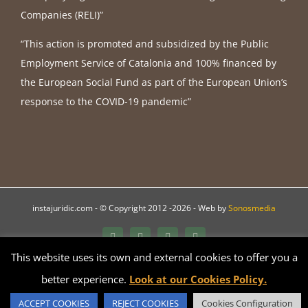
Companies (RELI)”
“This action is promoted and subsidized by the Public
Employment Service of Catalonia and 100% financed by
the European Social Fund as part of the European Union’s
response to the COVID-19 pandemic”
instajuridic.com - © Copyright 2012 -
2026 - Web by
Sonosmedia
Bluesky
LinkedIn
YouTube
Instagram
This website uses its own and external cookies to offer you a
better experience.
Look at our Cookies Policy.
Català
Español
English
Français
Galego
ACCEPT COOKIES
REJECT COOKIES
Cookies Configuration