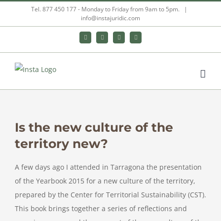
Skip
Tel. 877 450 177 - Monday to Friday from 9am to 5pm.
|
info@instajuridic.com
to
content
Bluesky
LinkedIn
YouTube
Instagram
Is the new culture of the
territory new?
A few days ago I attended in Tarragona the presentation
of the Yearbook 2015 for a new culture of the territory,
prepared by the Center for Territorial Sustainability (CST).
This book brings together a series of reflections and