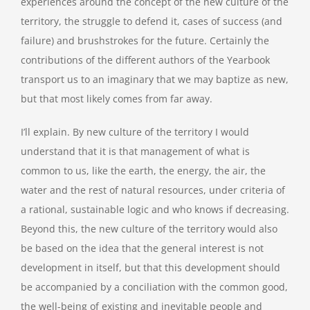
experiences around the concept of the new culture of the
territory, the struggle to defend it, cases of success (and
failure) and brushstrokes for the future. Certainly the
contributions of the different authors of the Yearbook
transport us to an imaginary that we may baptize as new,
but that most likely comes from far away.
I’ll explain. By new culture of the territory I would
understand that it is that management of what is
common to us, like the earth, the energy, the air, the
water and the rest of natural resources, under criteria of
a rational, sustainable logic and who knows if decreasing.
Beyond this, the new culture of the territory would also
be based on the idea that the general interest is not
development in itself, but that this development should
be accompanied by a conciliation with the common good,
the well-being of existing and inevitable people and