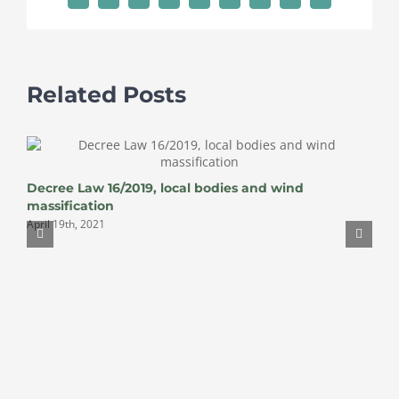
Related Posts
Decree Law 16/2019, local bodies and wind
massification
April 19th, 2021
W
A