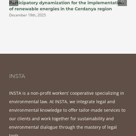
Participatory dynamization for the implementation
D
of renewable energies in the Cerdanya region
December 19th, 2025
INSTA
INSTA is a non-profit workers’ cooperative specializing in
environmental law. At INSTA, we integrate legal and
environmental knowledge to offer tailor-made services to
our clients and work together for sustainability and
environmental dialogue through the mastery of legal
tools.