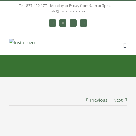
Skip
Tel. 877 450 177 - Monday to Friday from 9am to 5pm.
|
info@instajuridic.com
to
content
Bluesky
LinkedIn
YouTube
Instagram
Previous
Next
View