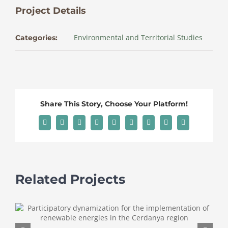
Project Details
Environmental and Territorial Studies
Categories:
Share This Story, Choose Your Platform!
Facebook
X
Reddit
LinkedIn
WhatsApp
Tumblr
Pinterest
Vk
Email
Related Projects
A