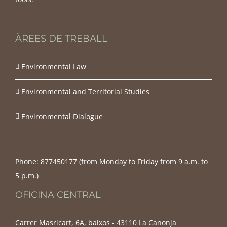
ÀREES DE TREBALL
Environmental Law
Environmental and Territorial Studies
Environmental Dialogue
Phone:
877450177‬ (from Monday to Friday from 9 a.m. to
5 p.m.)
OFICINA CENTRAL
Carrer Masricart, 6A, baixos - 43110 La Canonja