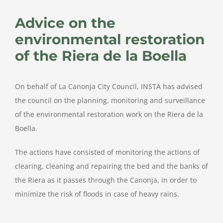
Larger
Image
Advice on the
environmental restoration
of the Riera de la Boella
On behalf of La Canonja City Council, INSTA has advised
the council on the planning, monitoring and surveillance
of the environmental restoration work on the Riera de la
Boella.
The actions have consisted of monitoring the actions of
clearing, cleaning and repairing the bed and the banks of
the Riera as it passes through the Canonja, in order to
minimize the risk of floods in case of heavy rains.