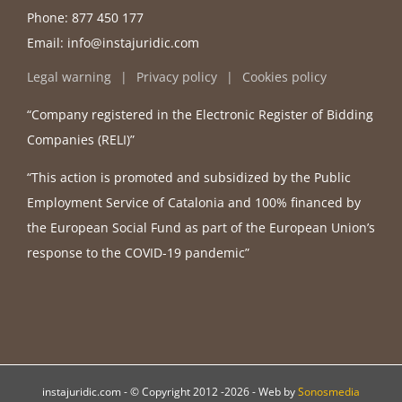
Phone:
877 450 177
Email:
info@instajuridic.com
Legal warning
Privacy policy
Cookies policy
“Company registered in the Electronic Register of Bidding
Companies (RELI)”
“This action is promoted and subsidized by the Public
Employment Service of Catalonia and 100% financed by
the European Social Fund as part of the European Union’s
response to the COVID-19 pandemic”
instajuridic.com - © Copyright 2012 -
2026 - Web by
Sonosmedia