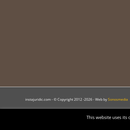
instajuridic.com - © Copyright 2012 -
2026 - Web by
Sonosmedia
This website uses its