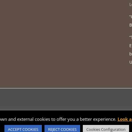
L
“
B
“
E
b
U
 own and external cookies to offer you a better experience.
Look a
Català
Español
English
Français
Galego
ACCEPT COOKIES
REJECT COOKIES
Cookies Configuration