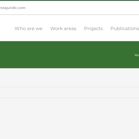
nstajuridic.com
Who are we
Work areas
Projects
Publications
Ho