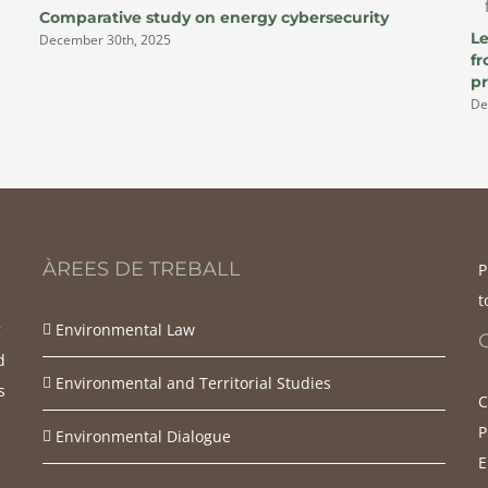
Comparative study on energy cybersecurity
Le
December 30th, 2025
f
pr
De
ÀREES DE TREBALL
P
t
g
Environmental Law
d
Environmental and Territorial Studies
s
C
d
P
Environmental Dialogue
E