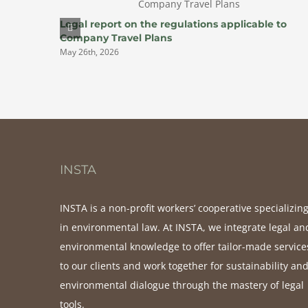
Legal report on the regulations applicable to
Company Travel Plans
May 26th, 2026
INSTA
INSTA is a non-profit workers’ cooperative specializin
in environmental law. At INSTA, we integrate legal an
environmental knowledge to offer tailor-made service
to our clients and work together for sustainability an
environmental dialogue through the mastery of legal
tools.