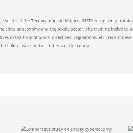
le sector at the
Tecnocampus
in Mataró, INSTA has given a trainin
he circular economy and the textile sector. The training included a
ives in the form of plans, directives, regulations, etc., recent dev
the field of work of the students of the course.