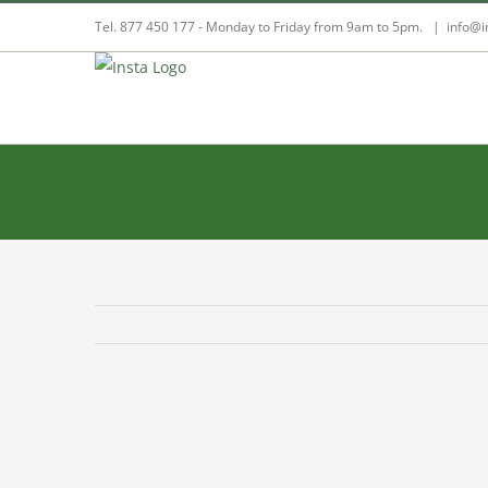
Skip
Tel. 877 450 177 - Monday to Friday from 9am to 5pm.
|
info@i
to
content
View
Larger
Image