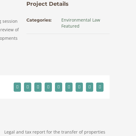
Project Details
Environmental Law
Categories:
g session
Featured
 review of
elopments
Facebook
X
Reddit
LinkedIn
WhatsApp
Tumblr
Pinterest
Vk
Email