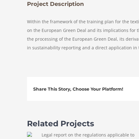
Project Description
Within the framework of the training plan for the texti
on the European Green Deal and its implications for t
the processing of the European Green Deal, its derivat
in sustainability reporting and a direct application in 
Share This Story, Choose Your Platform!
Related Projects