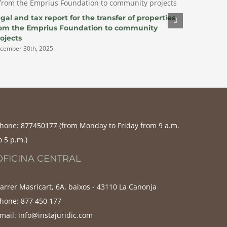
gal and tax report for the transfer of properties
Report f
rom the Emprius Foundation to community
participa
ojects
renewabl
cember 30th, 2025
December 3
hone:
877450177‬ (from Monday to Friday from 9 a.m.
o 5 p.m.)
OFICINA CENTRAL
arrer Masricart, 6A, baixos - 43110 La Canonja
hone:
877 450 177
mail:
info@instajuridic.com