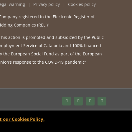
egal warning
Privacy policy
Cookies policy
Company registered in the Electronic Register of
idding Companies (RELI)”
This action is promoted and subsidized by the Public
mployment Service of Catalonia and 100% financed
y the European Social Fund as part of the European
nion’s response to the COVID-19 pandemic”
Bluesky
LinkedIn
YouTube
Instagram
t our Cookies Policy.