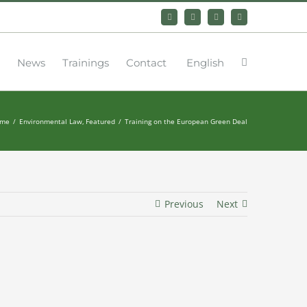
Bluesky
LinkedIn
YouTube
Instagram
News
Trainings
Contact
English
me
Environmental Law
Featured
Training on the European Green Deal
Previous
Next