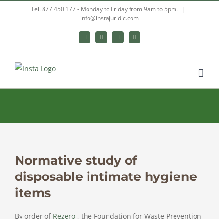
Skip
Tel. 877 450 177 - Monday to Friday from 9am to 5pm.
|
info@instajuridic.com
to
content
Bluesky
LinkedIn
YouTube
Instagram
Normative study of
View
Larger
disposable intimate hygiene
Image
items
By order of
Rezero
, the Foundation for Waste Prevention