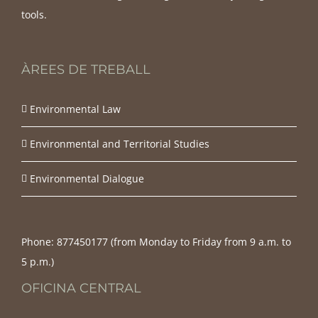
tools.
ÀREES DE TREBALL
Environmental Law
Environmental and Territorial Studies
Environmental Dialogue
Phone:
877450177‬ (from Monday to Friday from 9 a.m. to
5 p.m.)
OFICINA CENTRAL