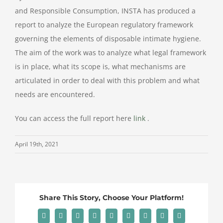
and Responsible Consumption, INSTA has produced a
report to analyze the European regulatory framework
governing the elements of disposable intimate hygiene.
The aim of the work was to analyze what legal framework
is in place, what its scope is, what mechanisms are
articulated in order to deal with this problem and what
needs are encountered.
You can access the full report here
link
.
April 19th, 2021
Share This Story, Choose Your Platform!
Facebook
X
Reddit
LinkedIn
WhatsApp
Tumblr
Pinterest
Vk
Email