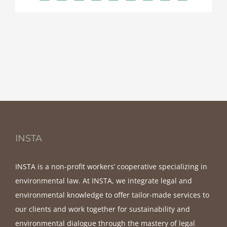
INSTA
INSTA is a non-profit workers’ cooperative specializing in
environmental law. At INSTA, we integrate legal and
environmental knowledge to offer tailor-made services to
our clients and work together for sustainability and
environmental dialogue through the mastery of legal