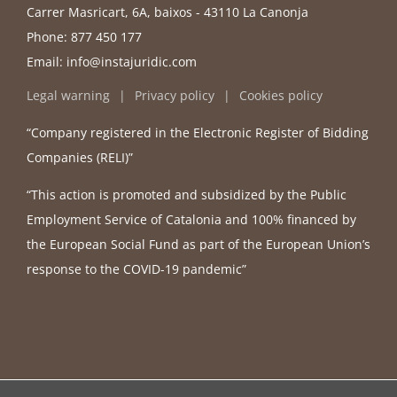
Carrer Masricart, 6A, baixos - 43110 La Canonja
Phone:
877 450 177
Email:
info@instajuridic.com
Legal warning
Privacy policy
Cookies policy
“Company registered in the Electronic Register of Bidding
Companies (RELI)”
“This action is promoted and subsidized by the Public
Employment Service of Catalonia and 100% financed by
the European Social Fund as part of the European Union’s
response to the COVID-19 pandemic”