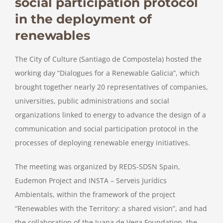
social participation protocol
in the deployment of
renewables
The City of Culture (Santiago de Compostela) hosted the
working day “Dialogues for a Renewable Galicia”, which
brought together nearly 20 representatives of companies,
universities, public administrations and social
organizations linked to energy to advance the design of a
communication and social participation protocol in the
processes of deploying renewable energy initiatives.
The meeting was organized by REDS-SDSN Spain,
Eudemon Project and INSTA – Serveis Jurídics
Ambientals, within the framework of the project
“Renewables with the Territory: a shared vision”, and had
the collaboration of the Juana de Vega Foundation, the