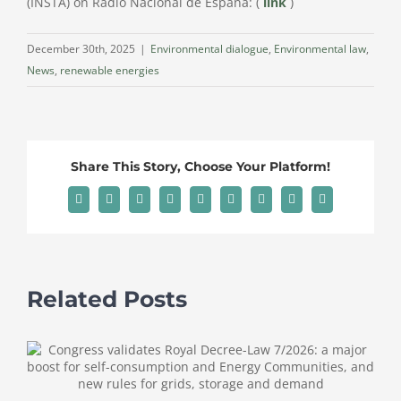
(INSTA) on Radio Nacional de España: (
link
)
December 30th, 2025
|
Environmental dialogue
,
Environmental law
,
News
,
renewable energies
Share This Story, Choose Your Platform!
Facebook
X
Reddit
LinkedIn
WhatsApp
Tumblr
Pinterest
Vk
Email
Related Posts
T