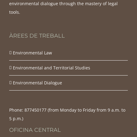
environmental dialogue through the mastery of legal
tools.
ÀREES DE TREBALL
Environmental Law
Environmental and Territorial Studies
Environmental Dialogue
Phone:
877450177‬ (from Monday to Friday from 9 a.m. to
5 p.m.)
OFICINA CENTRAL