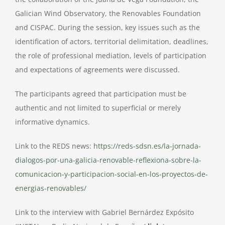
Galician Wind Observatory, the Renovables Foundation
and CISPAC. During the session, key issues such as the
identification of actors, territorial delimitation, deadlines,
the role of professional mediation, levels of participation
and expectations of agreements were discussed.
The participants agreed that participation must be
authentic and not limited to superficial or merely
informative dynamics.
Link to the REDS news:
https://reds-sdsn.es/la-jornada-
dialogos-por-una-galicia-renovable-reflexiona-sobre-la-
comunicacion-y-participacion-social-en-los-proyectos-de-
energias-renovables/
Link to the interview with Gabriel Bernárdez Expósito