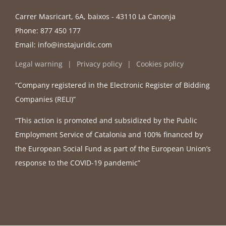
Carrer Masricart, 6A, baixos - 43110 La Canonja
Phone:
877 450 177
Email:
info@instajuridic.com
Legal warning
Privacy policy
Cookies policy
“Company registered in the Electronic Register of Bidding
Companies (RELI)”
“This action is promoted and subsidized by the Public
Employment Service of Catalonia and 100% financed by
the European Social Fund as part of the European Union’s
response to the COVID-19 pandemic”