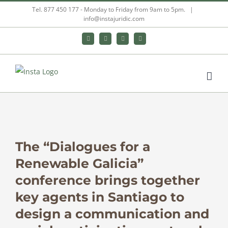
Skip
Tel. 877 450 177 - Monday to Friday from 9am to 5pm.
|
info@instajuridic.com
to
content
Bluesky
LinkedIn
YouTube
Instagram
View
Larger
The “Dialogues for a
Image
Renewable Galicia”
conference brings together
key agents in Santiago to
design a communication and