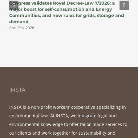
Congress validates Royal Decree-Law 7/2026: a
v
major boost for self-consumption and Energy
J
Communities, and new rules for grids, storage and
demand
April 9th, 2026
INSTA
INSTA is a non-profit workers’ cooperative specializing in
environmental law. At INSTA, we integrate legal and
environmental knowledge to offer tailor-made services to
our clients and work together for sustainability and